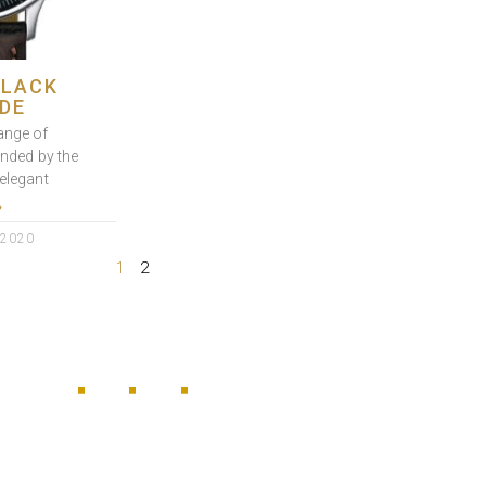
BLACK
DE
ange of
ended by the
elegant
»
 2020
1
2