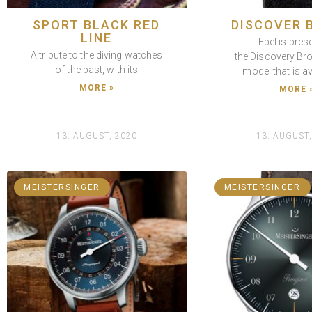
SPORT BLACK RED
DISCOVER 
LINE
Ebel is pres
A tribute to the diving watches
the Discovery Br
of the past, with its
model that is av
MORE »
MORE 
13. AUGUST, 2020
13. AUGUST,
MEISTERSINGER
MEISTERSINGER