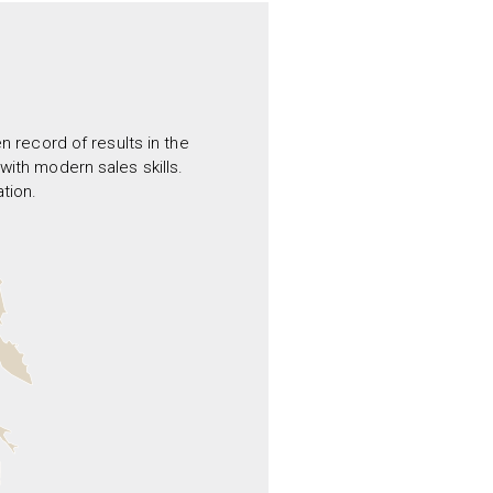
 record of results in the
ith modern sales skills.
tion.