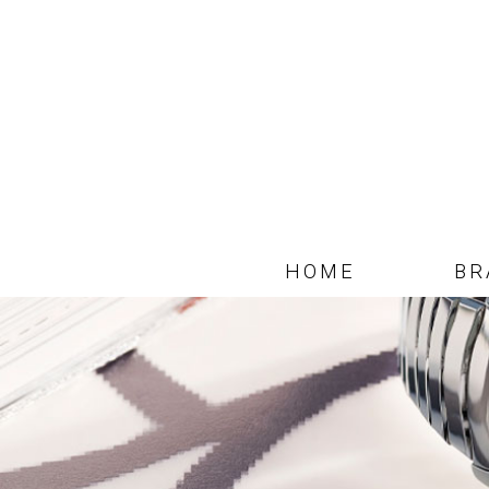
HOME
BR