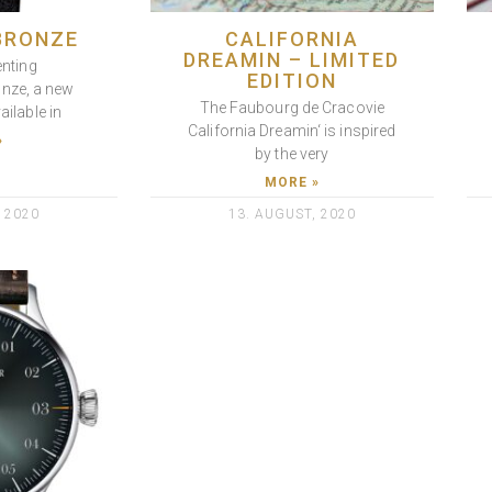
BRONZE
CALIFORNIA
DREAMIN – LIMITED
enting
EDITION
onze, a new
The Faubourg de Cracovie
ailable in
California Dreamin‘ is inspired
»
by the very
MORE »
 2020
13. AUGUST, 2020