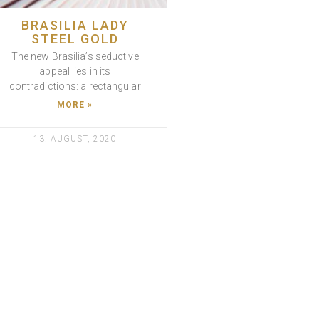
BRASILIA LADY
STEEL GOLD
The new Brasilia’s seductive
appeal lies in its
contradictions: a rectangular
MORE »
13. AUGUST, 2020