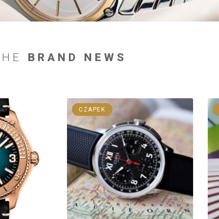
THE
BRAND NEWS
CZAPEK