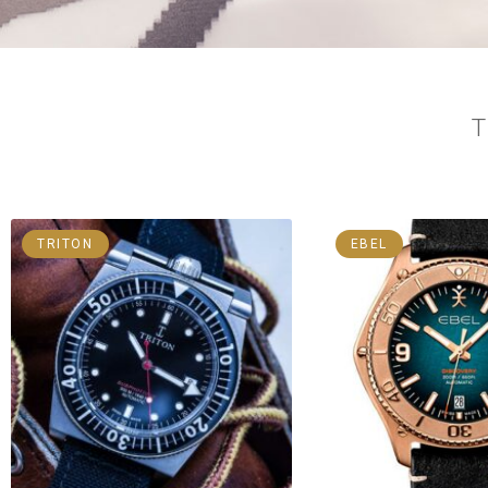
TRITON
EBEL