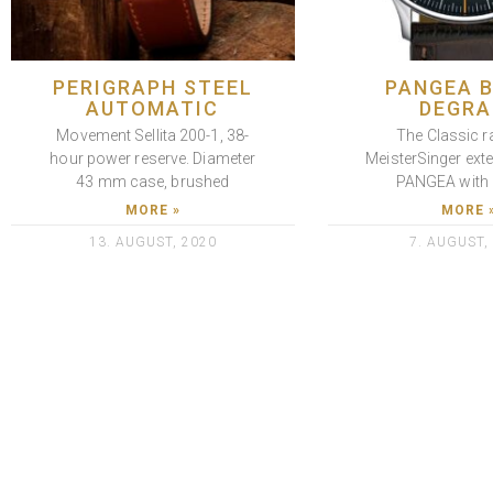
PERIGRAPH STEEL
PANGEA 
AUTOMATIC
DEGRA
Movement Sellita 200-1, 38-
The Classic r
hour power reserve. Diameter
MeisterSinger ext
43 mm case, brushed
PANGEA with 
MORE »
MORE 
13. AUGUST, 2020
7. AUGUST,