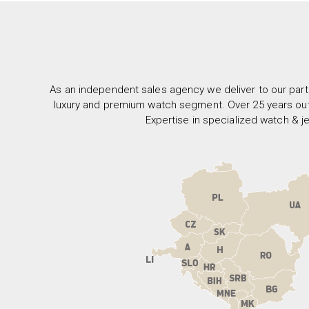
As an independent sales agency we deliver to our part
luxury and premium watch segment. Over 25 years out
Expertise in specialized watch & je