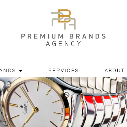
ANDS
SERVICES
ABOUT