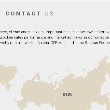
CONTACT
US
ners, clients and suppliers: Important market know-how and proven
spoken sales performance and market activation in combination w
welry retail network in Austria, CEE zone and in the Russian Federa