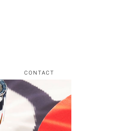
CONTACT