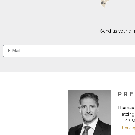
Send us your e-m
PR
Thomas
Hietzing
T: +43 6
E:
herzo