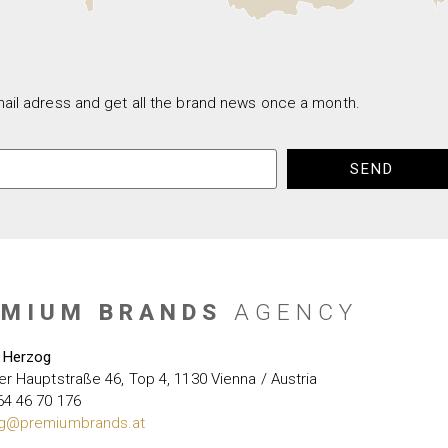
ail adress and get all the brand news once a month.
SEND
EMIUM BRANDS
AGENCY
 Herzog
er Hauptstraße 46, Top 4, 1130 Vienna / Austria
64 46 70 176
g@premiumbrands.at