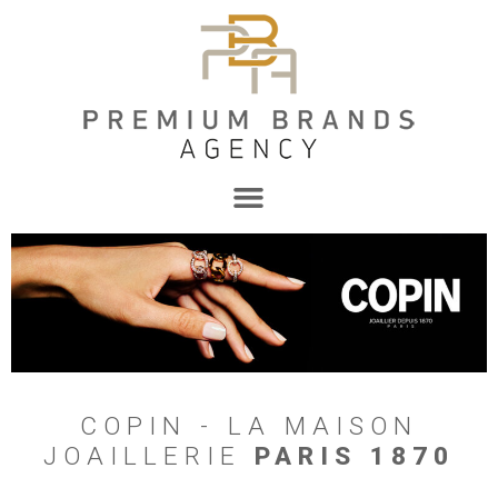
COPIN - LA MAISON
JOAILLERIE
PARIS 1870