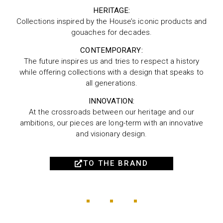
HERITAGE:
Collections inspired by the House’s iconic products and
gouaches for decades.
CONTEMPORARY:
The future inspires us and tries to respect a history
while offering collections with a design that speaks to
all generations.
INNOVATION:
At the crossroads between our heritage and our
ambitions, our pieces are long-term with an innovative
and visionary design.
TO THE BRAND