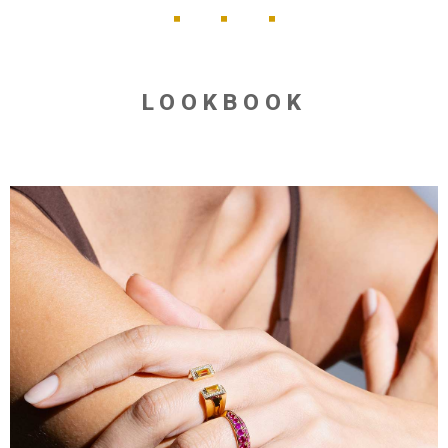
LOOKBOOK