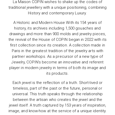
La Maison COPIN wishes to shake up the codes of
traditional jewellery with a unique positioning, combining
History and contemporary Luxury.
A Historic and Modern House With its 154 years of
history, its archives including 1,500 gouaches and
drawings and more than 900 molds and jewelry pieces,
the revival of the House of COPIN began in 2022 with its
first collection since its creation. A collection made in
Paris in the greatest tradition of the jewelry arts with
partner workshops. As a precursor of a new type of
Jewelry, COPIN’s become an innovative and referent
player in modern jewelry in terms of both its image and
its products.
Each jewel is the reflection of a truth. Short-lived or
timeless, part of the past or the future, personal or
universal. This truth speaks through the relationship
between the artisan who creates the jewel and the
jewel itself. A truth captured by 153 years of inspiration,
image, and know-how at the service of a unique identity.