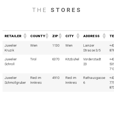
THE
STORES
RETAILER
COUNTY
ZIP
CITY
ADDRESS
TE
Juwelier
Wien
1130
Wien
Lainzer
+4
Kruzik
Strasse 3/5
87
Juwelier
Tirol
6370
Kitzbühel
Vorderstadt
+4
Schroll
23
53
71
Juwelier
Ried im
4910
Ried im
Rathausgasse
+4
Schmollgruber
Innkreis
Innkreis
6
77
87